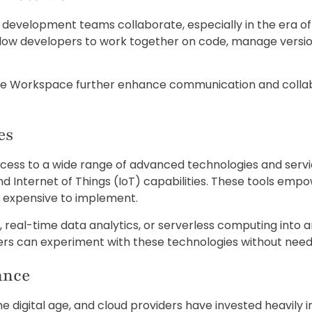
development teams collaborate, especially in the era 
llow developers to work together on code, manage versio
ogle Workspace further enhance communication and colla
es
ss to a wide range of advanced technologies and services, 
nd Internet of Things (IoT) capabilities. These tools emp
or expensive to implement.
s, real-time data analytics, or serverless computing int
pers can experiment with these technologies without need
ance
he digital age, and cloud providers have invested heavily 