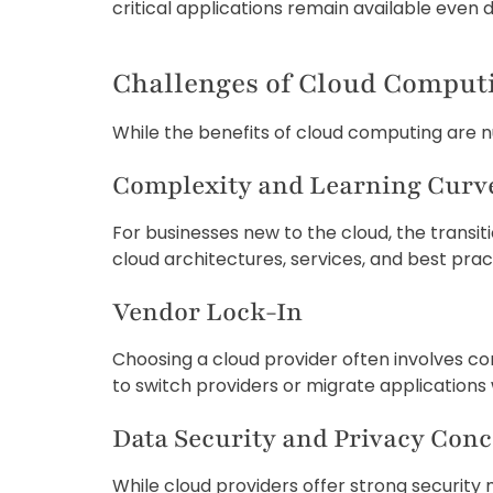
critical applications remain available even
Challenges of Cloud Comput
While the benefits of cloud computing are n
Complexity and Learning Curv
For businesses new to the cloud, the trans
cloud architectures, services, and best pract
Vendor Lock-In
Choosing a cloud provider often involves comm
to switch providers or migrate applications w
Data Security and Privacy Con
While cloud providers offer strong security m