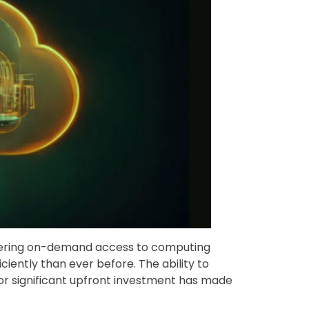
ffering on-demand access to computing
iently than ever before. The ability to
or significant upfront investment has made