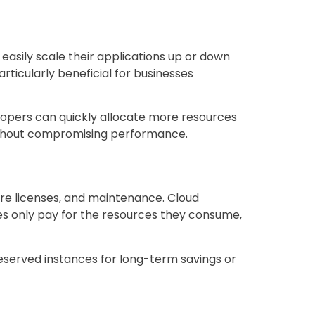
easily scale their applications up or down
articularly beneficial for businesses
lopers can quickly allocate more resources
without compromising performance.
are licenses, and maintenance. Cloud
s only pay for the resources they consume,
 reserved instances for long-term savings or