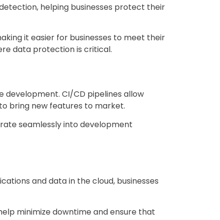
detection, helping businesses protect their
king it easier for businesses to meet their
re data protection is critical.
re development. CI/CD pipelines allow
 to bring new features to market.
egrate seamlessly into development
ications and data in the cloud, businesses
help minimize downtime and ensure that