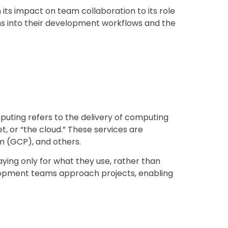
 its impact on team collaboration to its role
ions into their development workflows and the
mputing refers to the delivery of computing
, or “the cloud.” These services are
m (GCP), and others.
ing only for what they use, rather than
elopment teams approach projects, enabling