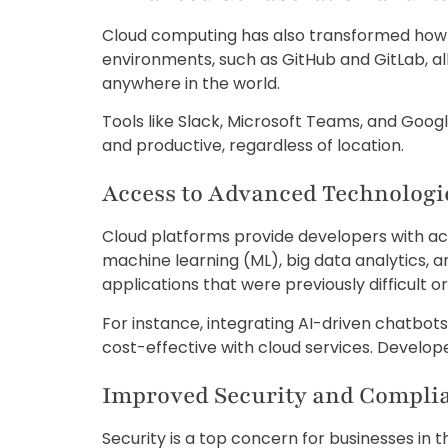
Cloud computing has also transformed how 
environments, such as GitHub and GitLab, a
anywhere in the world.
Tools like Slack, Microsoft Teams, and Go
and productive, regardless of location.
Access to Advanced Technologi
Cloud platforms provide developers with acce
machine learning (ML), big data analytics, a
applications that were previously difficult 
For instance, integrating AI-driven chatbot
cost-effective with cloud services. Develo
Improved Security and Compli
Security is a top concern for businesses in t