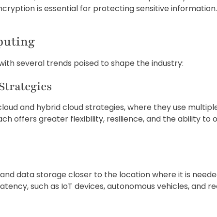
cryption is essential for protecting sensitive information.
puting
with several trends poised to shape the industry:
Strategies
cloud and hybrid cloud strategies, where they use multipl
 offers greater flexibility, resilience, and the ability t
 data storage closer to the location where it is needed, i
latency, such as IoT devices, autonomous vehicles, and re