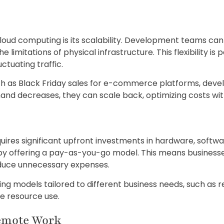
loud computing is its scalability. Development teams can 
imitations of physical infrastructure. This flexibility is p
ctuating traffic.
ch as Black Friday sales for e-commerce platforms, deve
mand decreases, they can scale back, optimizing costs 
ires significant upfront investments in hardware, softw
by offering a pay-as-you-go model. This means businesse
duce unnecessary expenses.
icing models tailored to different business needs, such as
e resource use.
emote Work