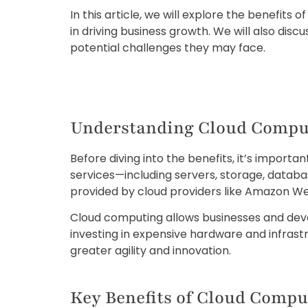
In this article, we will explore the benefit
in driving business growth. We will also dis
potential challenges they may face.
Understanding Cloud Compu
Before diving into the benefits, it’s impor
services—including servers, storage, databas
provided by cloud providers like Amazon We
Cloud computing allows businesses and deve
investing in expensive hardware and infra
greater agility and innovation.
Key Benefits of Cloud Compu