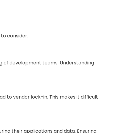
to consider:
ling of development teams. Understanding
d to vendor lock-in. This makes it difficult
uring their applications and data. Ensuring