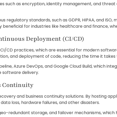
ures such as encryption, identity management, and threat 
us regulatory standards, such as GDPR, HIPAA, and ISO, ma
 beneficial for industries like healthcare and finance, whe
ontinuous Deployment (CI/CD)
f CI/CD practices, which are essential for modern softwa
tion, and deployment of code, reducing the time it takes
ipeline, Azure DevOps, and Google Cloud Build, which int
 software delivery.
s Continuity
covery and business continuity solutions. By hosting appl
ata loss, hardware failures, and other disasters.
geo-redundant storage, and failover mechanisms, which 