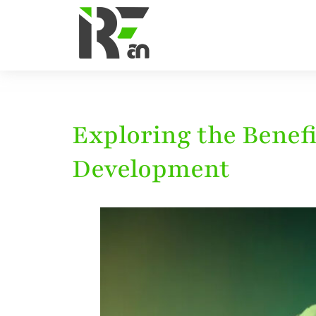
Exploring the Benef
Development