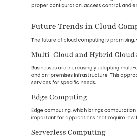
proper configuration, access control, and en
Future Trends in Cloud Com
The future of cloud computing is promising, 
Multi-Cloud and Hybrid Cloud 
Businesses are increasingly adopting multi-
and on-premises infrastructure. This approach
services for specific needs.
Edge Computing
Edge computing, which brings computation and
important for applications that require low 
Serverless Computing