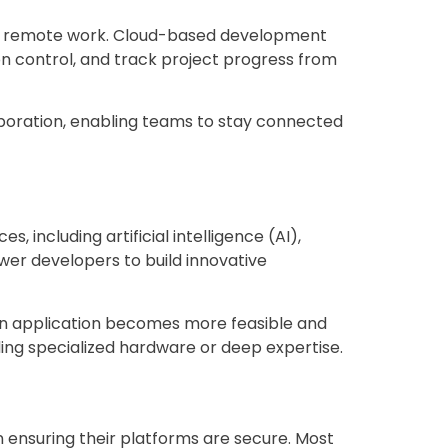
of remote work. Cloud-based development
n control, and track project progress from
boration, enabling teams to stay connected
including artificial intelligence (AI),
ower developers to build innovative
o an application becomes more feasible and
ing specialized hardware or deep expertise.
in ensuring their platforms are secure. Most