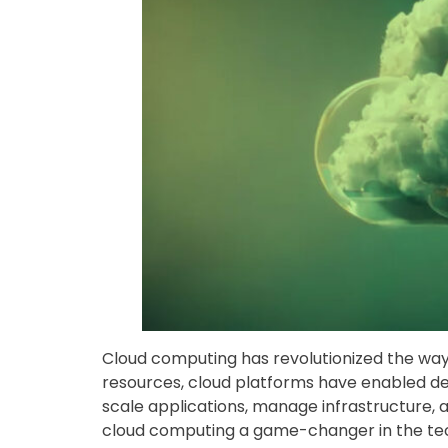
Cloud computing has revolutionized the wa
resources, cloud platforms have enabled dev
scale applications, manage infrastructure,
cloud computing a game-changer in the tec