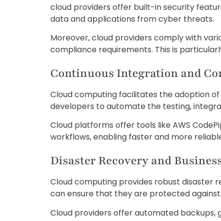
cloud providers offer built-in security feat
data and applications from cyber threats.
Moreover, cloud providers comply with vario
compliance requirements. This is particularly
Continuous Integration and C
Cloud computing facilitates the adoption o
developers to automate the testing, integra
Cloud platforms offer tools like AWS CodeP
workflows, enabling faster and more reliable
Disaster Recovery and Busines
Cloud computing provides robust disaster re
can ensure that they are protected against d
Cloud providers offer automated backups, 