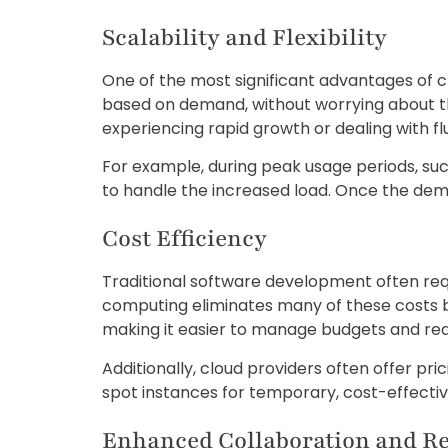
Scalability and Flexibility
One of the most significant advantages of c
based on demand, without worrying about the l
experiencing rapid growth or dealing with flu
For example, during peak usage periods, su
to handle the increased load. Once the de
Cost Efficiency
Traditional software development often requ
computing eliminates many of these costs 
making it easier to manage budgets and re
Additionally, cloud providers often offer pr
spot instances for temporary, cost-effectiv
Enhanced Collaboration and R