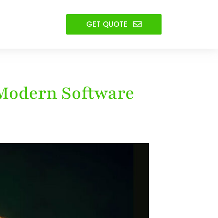
GET QUOTE
 Modern Software