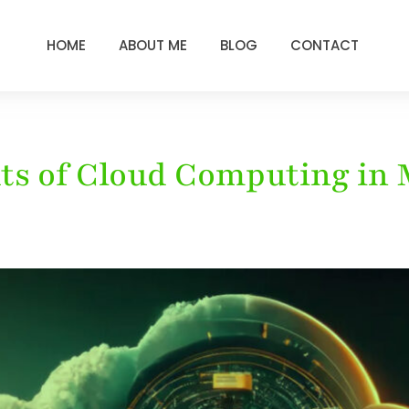
HOME
ABOUT ME
BLOG
CONTACT
its of Cloud Computing in