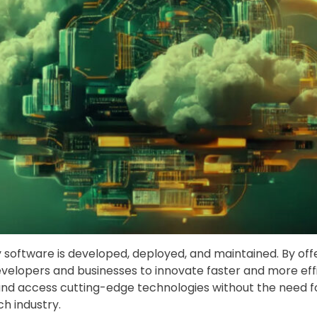
y software is developed, deployed, and maintained. By o
elopers and businesses to innovate faster and more effic
 and access cutting-edge technologies without the need f
h industry.