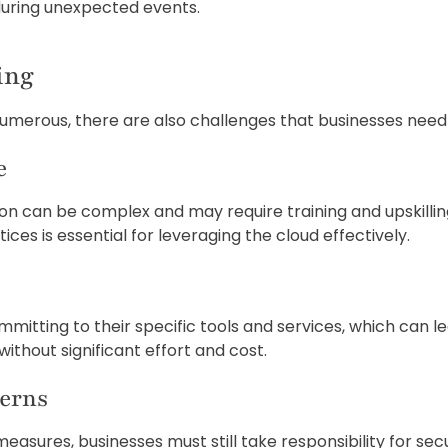
 during unexpected events.
ing
umerous, there are also challenges that businesses need 
e
ition can be complex and may require training and upskil
ices is essential for leveraging the cloud effectively.
itting to their specific tools and services, which can lea
ithout significant effort and cost.
cerns
easures, businesses must still take responsibility for sec