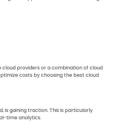
e cloud providers or a combination of cloud
o optimize costs by choosing the best cloud
s gaining traction. This is particularly
al-time analytics.