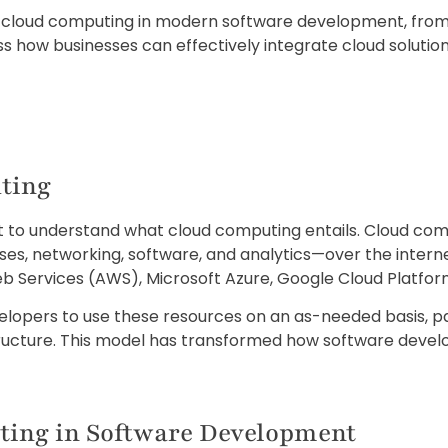
s of cloud computing in modern software development, from
cuss how businesses can effectively integrate cloud solut
ting
tant to understand what cloud computing entails. Cloud co
es, networking, software, and analytics—over the internet
b Services (AWS), Microsoft Azure, Google Cloud Platfor
lopers to use these resources on an as-needed basis, pay
structure. This model has transformed how software dev
ting in Software Development