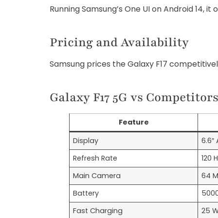
Running Samsung’s One UI on Android 14, it o
Pricing and Availability
Samsung prices the Galaxy F17 competitive
Galaxy F17 5G vs Competitor
Feature
Display
6.6″
Refresh Rate
120 
Main Camera
64 
Battery
500
Fast Charging
25 