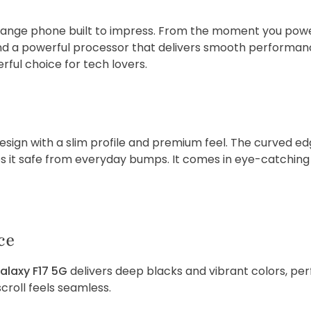
range phone built to impress. From the moment you powe
and a powerful processor that delivers smooth performance.
ful choice for tech lovers.
sign with a slim profile and premium feel. The curved ed
ps it safe from everyday bumps. It comes in eye-catching co
ce
alaxy F17 5G
delivers deep blacks and vibrant colors, per
croll feels seamless.