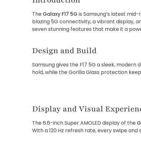
Introduction
The
Galaxy F17 5G
is Samsung’s latest mid-
blazing 5G connectivity, a vibrant display, 
seven stunning features that make it a power
Design and Build
Samsung gives the F17 5G a sleek, modern de
hold, while the Gorilla Glass protection kee
Display and Visual Experien
The 6.6-inch Super AMOLED display of the
G
With a 120 Hz refresh rate, every swipe and s