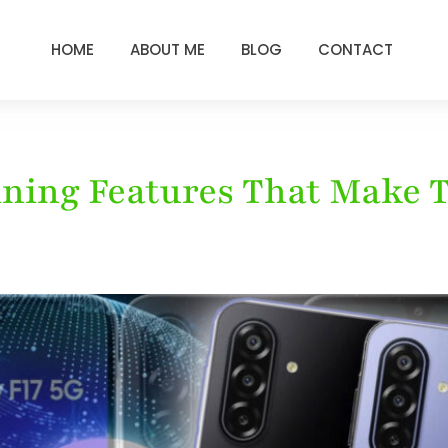
HOME
ABOUT ME
BLOG
CONTACT
unning Features That Make 