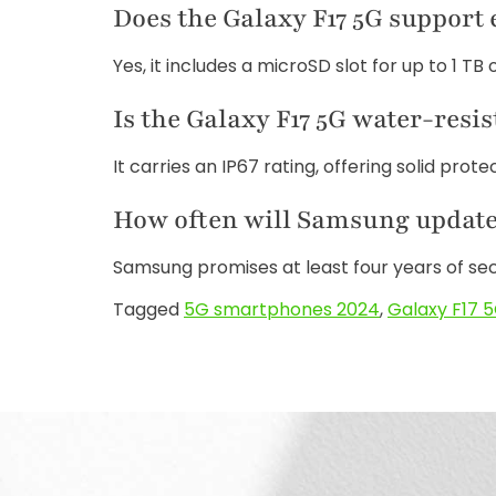
Does the Galaxy F17 5G support
Yes, it includes a microSD slot for up to 1 TB 
Is the Galaxy F17 5G water-resis
It carries an IP67 rating, offering solid prot
How often will Samsung update 
Samsung promises at least four years of se
Tagged
5G smartphones 2024
,
Galaxy F17 