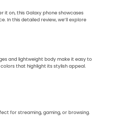
r it on, this Galaxy phone showcases
 In this detailed review, we’ll explore
ges and lightweight body make it easy to
lors that highlight its stylish appeal.
fect for streaming, gaming, or browsing.