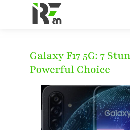
Galaxy F17 5G: 7 St
Powerful Choice