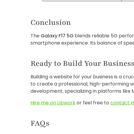
Conclusion
The
Galaxy F17 5G
blends reliable 5G perfor
smartphone experience. Its balance of speed
Ready to Build Your Business
Building a website for your business is a cru
to create a professional, high-performing w
development, specializing in platforms like M
Hire me on Upwork
or feel free to
contact 
FAQs