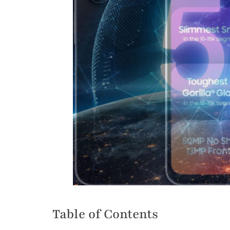
Table of Contents