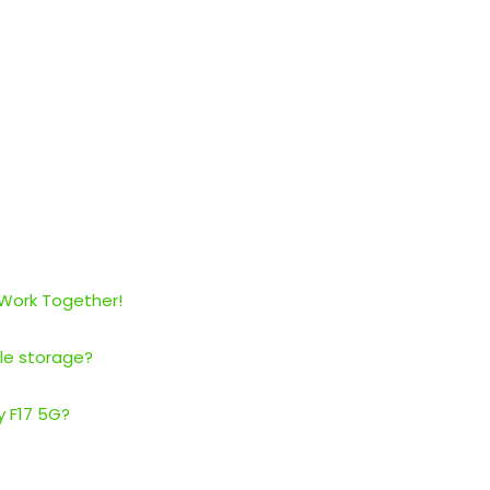
 Work Together!
le storage?
y F17 5G?