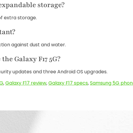
 expandable storage?
of extra storage.
tant?
ection against dust and water.
the Galaxy F17 5G?
curity updates and three Android OS upgrades.
5G
,
Galaxy F17 review
,
Galaxy F17 specs
,
Samsung 5G phon