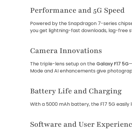
Performance and 5G Speed
Powered by the Snapdragon 7-series chipset,
you get lightning-fast downloads, lag-free s
Camera Innovations
The triple-lens setup on the
Galaxy F17 5G
—
Mode and AI enhancements give photographe
Battery Life and Charging
With a 5000 mAh battery, the F17 5G easily 
Software and User Experien