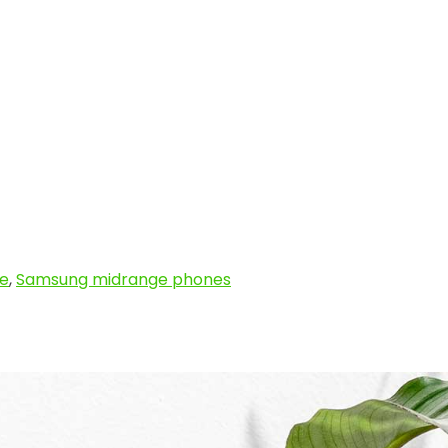
e
,
Samsung midrange phones