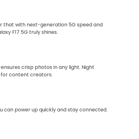
air that with next-generation 5G speed and
axy F17 5G truly shines.
sures crisp photos in any light. Night
for content creators.
you can power up quickly and stay connected.