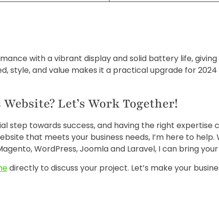
mance with a vibrant display and solid battery life, givi
, style, and value makes it a practical upgrade for 202
 Website? Let’s Work Together!
cial step towards success, and having the right expertise 
ebsite that meets your business needs, I’m here to help.
agento, WordPress, Joomla and Laravel, I can bring your vi
me
directly to discuss your project. Let’s make your busine