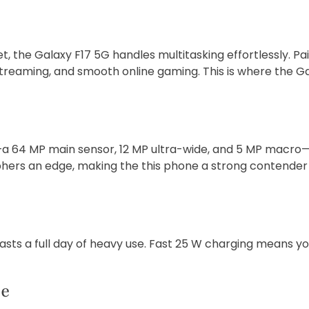
 the Galaxy F17 5G handles multitasking effortlessly. P
treaming, and smooth online gaming. This is where the Gal
a 64 MP main sensor, 12 MP ultra-wide, and 5 MP macro—en
rs an edge, making the this phone a strong contender 
lasts a full day of heavy use. Fast 25 W charging means 
ce