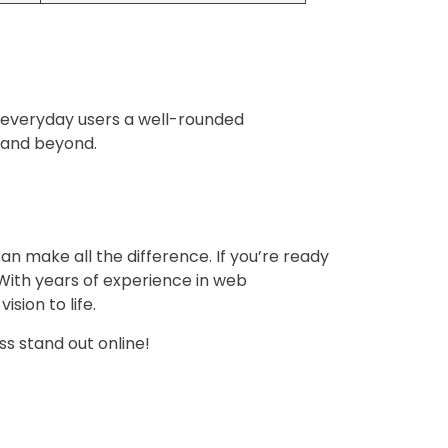
ng everyday users a well-rounded
4 and beyond.
can make all the difference. If you’re ready
 With years of experience in web
sion to life.
ss stand out online!