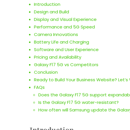
Introduction
Design and Build
Display and Visual Experience
Performance and 5G Speed
Camera Innovations
Battery Life and Charging
Software and User Experience
Pricing and Availability
Galaxy F17 5G vs Competitors
Conclusion
Ready to Build Your Business Website? Let’s
FAQs
Does the Galaxy F17 5G support expandab
Is the Galaxy F17 5G water-resistant?
How often will Samsung update the Galax