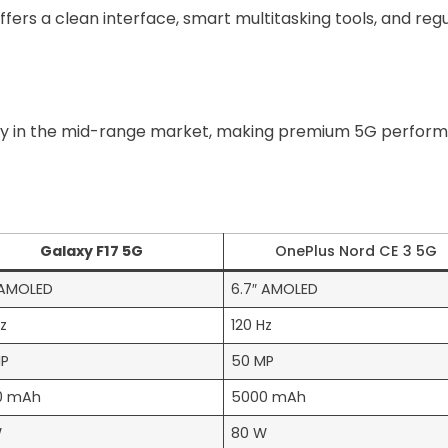
ffers a clean interface, smart multitasking tools, and reg
ly in the mid-range market, making premium 5G perform
s
Galaxy F17 5G
OnePlus Nord CE 3 5G
 AMOLED
6.7″ AMOLED
Hz
120 Hz
MP
50 MP
0 mAh
5000 mAh
W
80 W