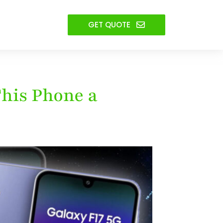
GET QUOTE
This Phone a