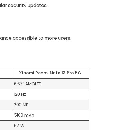
ular security updates.
ance accessible to more users.
Xiaomi Redmi Note 13 Pro 5G
6.67″ AMOLED
120 Hz
200 MP
5100 mAh
67 W