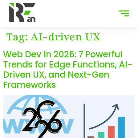
Tag:
AI-driven UX
Web Dev in 2026: 7 Powerful
Trends for Edge Functions, AI-
Driven UX, and Next-Gen
Frameworks