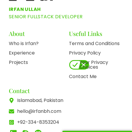
IRFAN ULLAH
SENIOR FULLSTACK DEVELOPER
About
Useful Links
Who is Irfan?
Terms and Conditions
Experience
Privacy Policy
Projects
Your Privacy
Choices
Contact Me
Contact
Islamabad, Pakistan
hello@irfanbh.com
+92-334-8353204