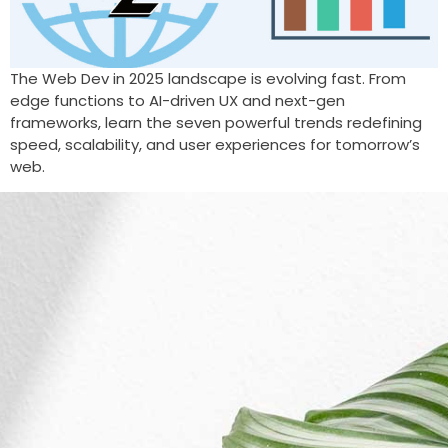
The Web Dev in 2025 landscape is evolving fast. From
edge functions to AI-driven UX and next-gen
frameworks, learn the seven powerful trends redefining
speed, scalability, and user experiences for tomorrow’s
web.