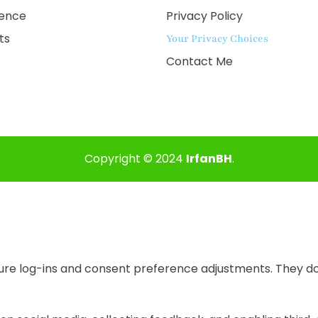
ience
Privacy Policy
ts
Your Privacy Choices
Contact Me
Copyright © 2024
IrfanBH
.
cure log-ins and consent preference adjustments. They do