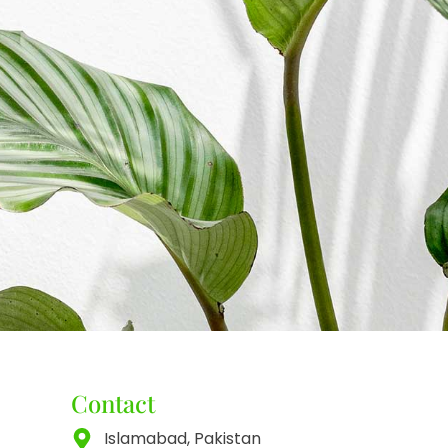
Contact
Islamabad, Pakistan