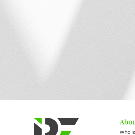
Abo
Who is