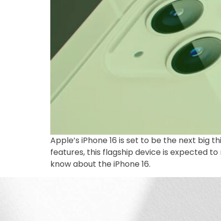
Apple’s iPhone 16 is set to be the next big
features, this flagship device is expected 
know about the iPhone 16.