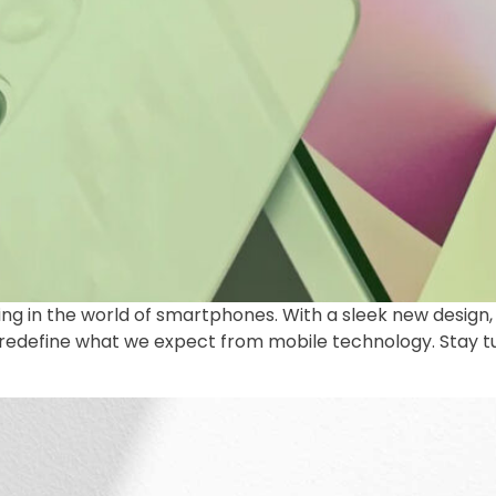
 thing in the world of smartphones. With a sleek new desi
to redefine what we expect from mobile technology. Stay 