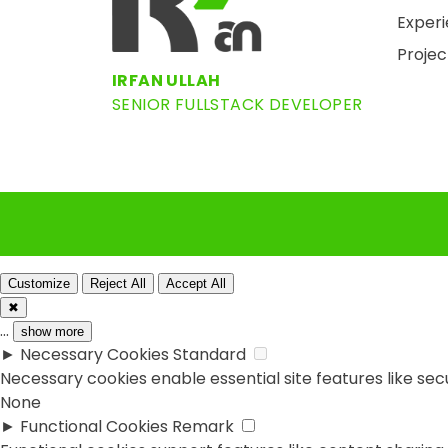
Exper
Projec
IRFAN ULLAH
SENIOR FULLSTACK DEVELOPER
Customize
Reject All
Accept All
✖
...
show more
►
Necessary Cookies
Standard
Necessary cookies enable essential site features like se
None
►
Functional Cookies
Remark