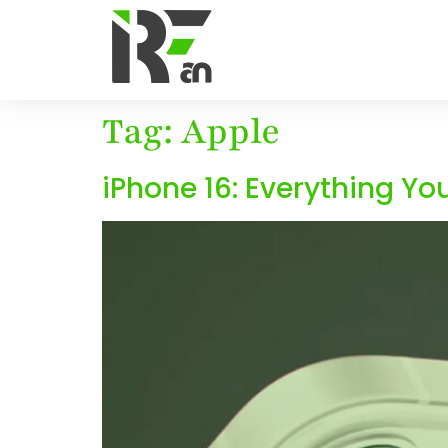
Tag:
Apple
iPhone 16: Everything Yo