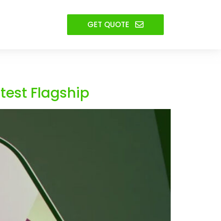
GET QUOTE
test Flagship