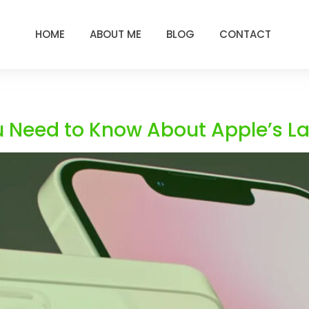
HOME
ABOUT ME
BLOG
CONTACT
u Need to Know About Apple’s La