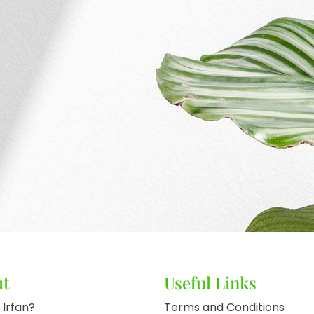
ut
Useful Links
 Irfan?
Terms and Conditions