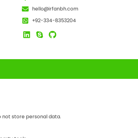
hello@irfanbh.com
+92-334-8353204
 not store personal data.