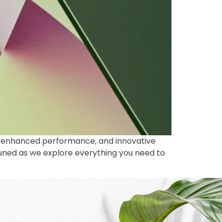
gn, enhanced performance, and innovative
tuned as we explore everything you need to