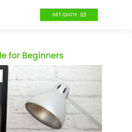
GET QUOTE
e for Beginners