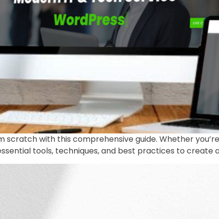
om scratch with this comprehensive guide. Whether you’re
 essential tools, techniques, and best practices to create