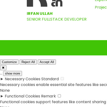
Projec
IRFAN ULLAH
SENIOR FULLSTACK DEVELOPER
Customize
Reject All
Accept All
✖
...
show more
►
Necessary Cookies
Standard
Necessary cookies enable essential site features like se
None
►
Functional Cookies
Remark
Functional cookies support features like content sharing 