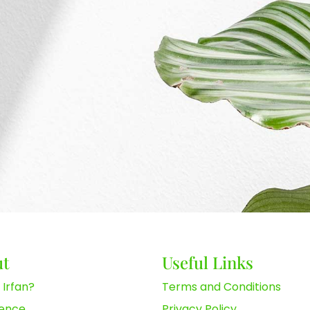
ut
Useful Links
 Irfan?
Terms and Conditions
ience
Privacy Policy