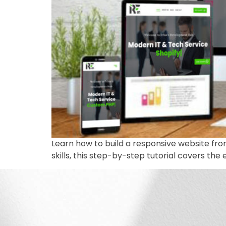
Learn how to build a responsive website fr
skills, this step-by-step tutorial covers the