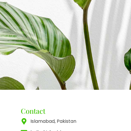
Contact
Islamabad, Pakistan