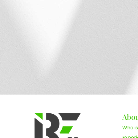
Abo
Who is
Exper