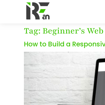
Tag:
Beginner’s Web
How to Build a Responsi