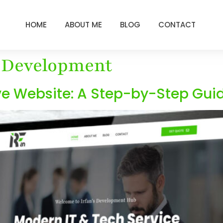
HOME
ABOUT ME
BLOG
CONTACT
 Development
ve Website: A Step-by-Step Guid