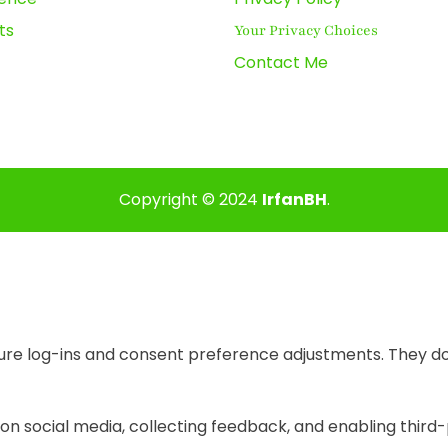
ts
Your Privacy Choices
Contact Me
Copyright © 2024
IrfanBH
.
cure log-ins and consent preference adjustments. They do
on social media, collecting feedback, and enabling third-