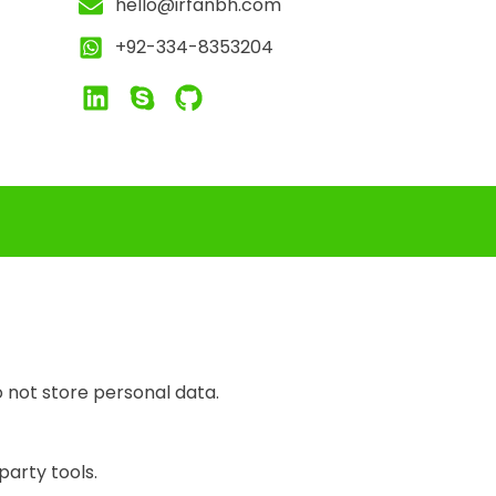
hello@irfanbh.com
+92-334-8353204
 not store personal data.
party tools.