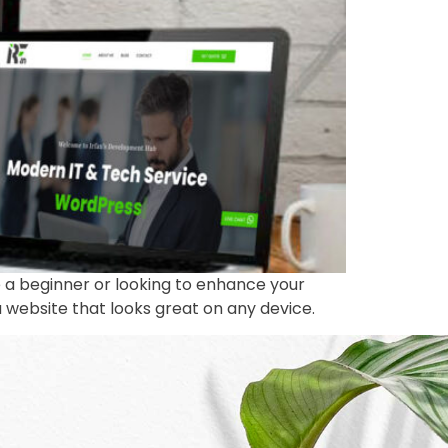
 a beginner or looking to enhance your
 a website that looks great on any device.