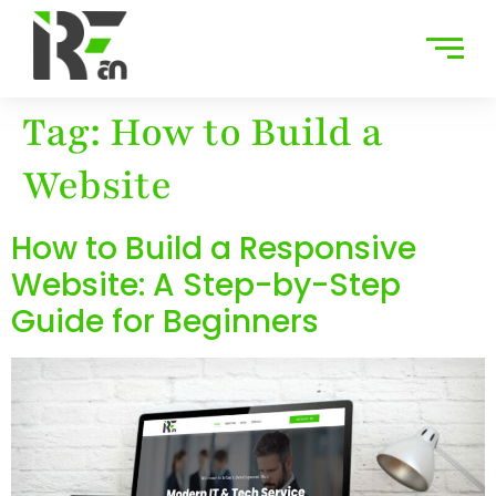
Tag:
How to Build a
Website
How to Build a Responsive
Website: A Step-by-Step
Guide for Beginners