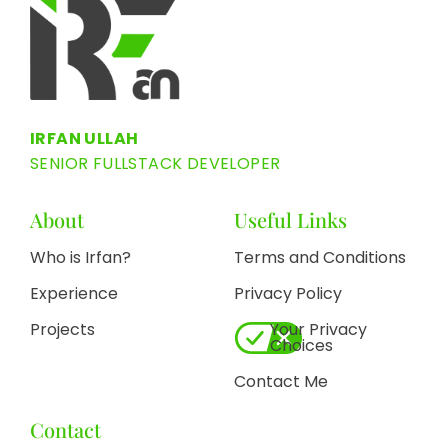
IRFAN ULLAH
SENIOR FULLSTACK DEVELOPER
About
Useful Links
Who is Irfan?
Terms and Conditions
Experience
Privacy Policy
Projects
Your Privacy
Choices
Contact Me
Contact