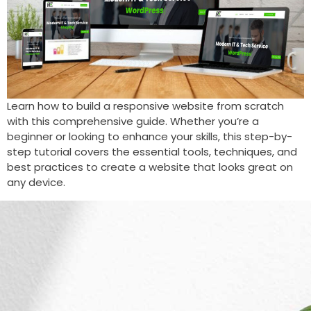
Learn how to build a responsive website from scratch
with this comprehensive guide. Whether you’re a
beginner or looking to enhance your skills, this step-by-
step tutorial covers the essential tools, techniques, and
best practices to create a website that looks great on
any device.