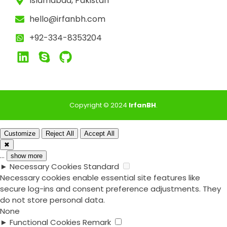
Islamabad, Pakistan
hello@irfanbh.com
+92-334-8353204
Copyright © 2024
IrfanBH
.
Customize
Reject All
Accept All
✖
...
show more
►
Necessary Cookies
Standard
Necessary cookies enable essential site features like
secure log-ins and consent preference adjustments. They
do not store personal data.
None
►
Functional Cookies
Remark