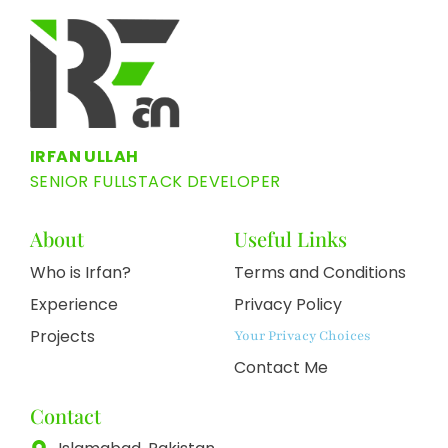
IRFAN ULLAH
SENIOR FULLSTACK DEVELOPER
About
Useful Links
Who is Irfan?
Terms and Conditions
Experience
Privacy Policy
Projects
Your Privacy Choices
Contact Me
Contact