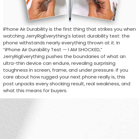
iPhone Air Durability is the first thing that strikes you when
watching JerryRigEverything’s latest durability test: the
phone withstands nearly everything thrown at it. In
“iPhone Air Durability Test — I AM SHOCKED,”
JerryRigEverything pushes the boundaries of what an
ultra-thin device can endure, revealing surprising
toughness in screen, frame, and under pressure. If you
care about how rugged your next phone really is, this
post unpacks every shocking result, real weakness, and
what this means for buyers.