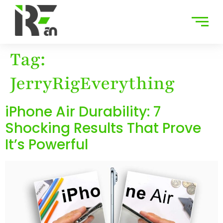
Tag:
JerryRigEverything
iPhone Air Durability: 7
Shocking Results That Prove
It’s Powerful