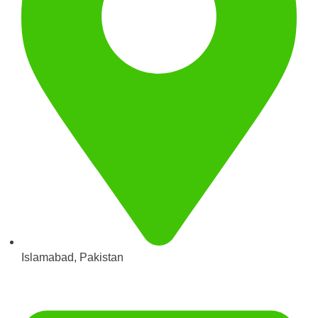
Islamabad, Pakistan