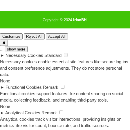
Copyright © 2024
IrfanBH
.
Customize
Reject All
Accept All
✖
...
show more
►
Necessary Cookies
Standard
Necessary cookies enable essential site features like secure log-ins
and consent preference adjustments. They do not store personal
data.
None
►
Functional Cookies
Remark
Functional cookies support features like content sharing on social
media, collecting feedback, and enabling third-party tools.
None
►
Analytical Cookies
Remark
Analytical cookies track visitor interactions, providing insights on
metrics like visitor count, bounce rate, and traffic sources.