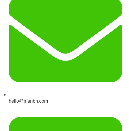
hello@irfanbh.com