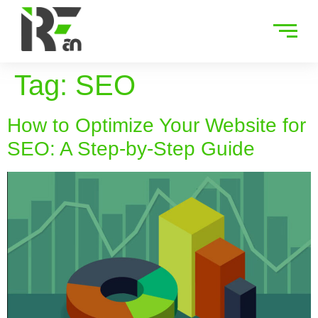
Tag:
SEO
How to Optimize Your Website for
SEO: A Step-by-Step Guide