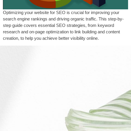
Optimizing your website for SEO is crucial for improving your
search engine rankings and driving organic traffic. This step-by-
step guide covers essential SEO strategies, from keyword
research and on-page optimization to link building and content
creation, to help you achieve better visibility online.