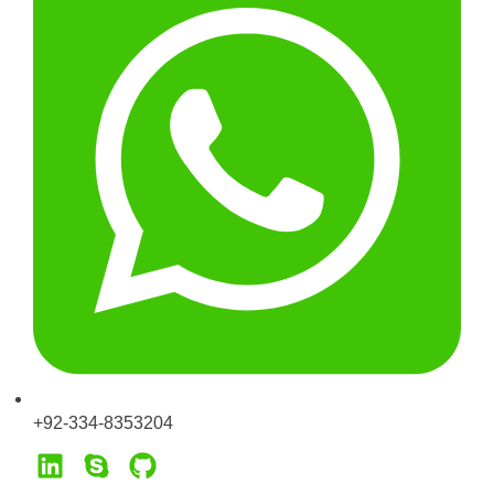
+92-334-8353204