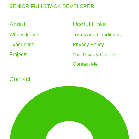
SENIOR FULLSTACK DEVELOPER
About
Useful Links
Who is Irfan?
Terms and Conditions
Experience
Privacy Policy
Projects
Your Privacy Choices
Contact Me
Contact