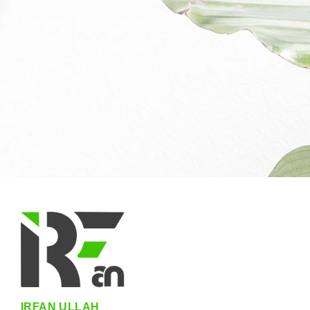
IRFAN ULLAH