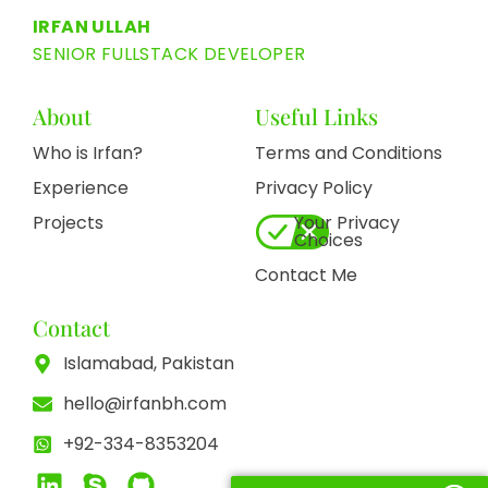
IRFAN ULLAH
SENIOR FULLSTACK DEVELOPER
About
Useful Links
Who is Irfan?
Terms and Conditions
Experience
Privacy Policy
Projects
Your Privacy
Choices
Contact Me
Contact
Islamabad, Pakistan
hello@irfanbh.com
+92-334-8353204