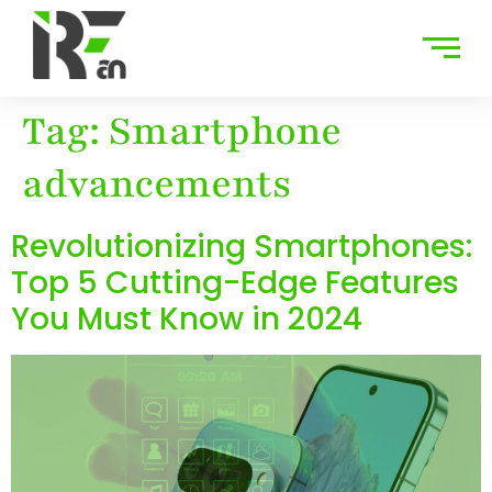
Tag:
Smartphone
advancements
Revolutionizing Smartphones:
Top 5 Cutting-Edge Features
You Must Know in 2024