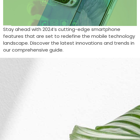
Stay ahead with 2024’s cutting-edge smartphone
features that are set to redefine the mobile technology
landscape. Discover the latest innovations and trends in
our comprehensive guide.