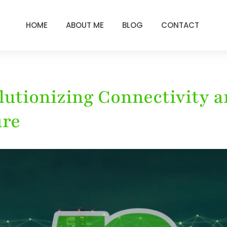
HOME
ABOUT ME
BLOG
CONTACT
olutionizing Connectivity
ure