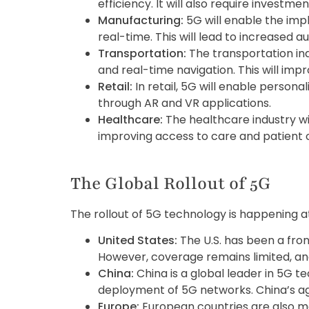
efficiency. It will also require investmen
Manufacturing:
5G will enable the im
real-time. This will lead to increased a
Transportation:
The transportation ind
and real-time navigation. This will im
Retail:
In retail, 5G will enable pers
through AR and VR applications.
Healthcare:
The healthcare industry wi
improving access to care and patient
The Global Rollout of 5G
The rollout of 5G technology is happening a
United States:
The U.S. has been a fron
However, coverage remains limited, and
China:
China is a global leader in 5G 
deployment of 5G networks. China’s ag
Europe:
European countries are also ma