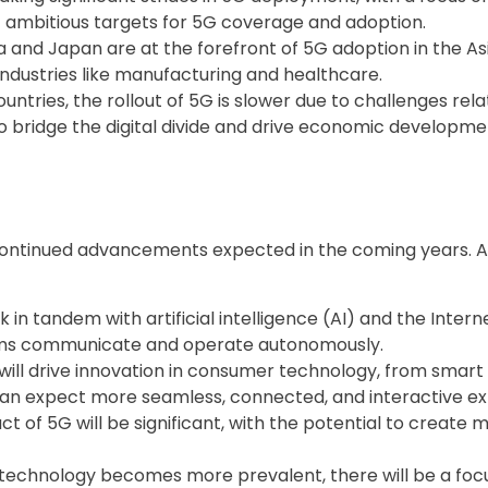
t ambitious targets for 5G coverage and adoption.
a and Japan are at the forefront of 5G adoption in the As
industries like manufacturing and healthcare.
untries, the rollout of 5G is slower due to challenges rela
o bridge the digital divide and drive economic developmen
th continued advancements expected in the coming years
k in tandem with artificial intelligence (AI) and the Inter
ems communicate and operate autonomously.
will drive innovation in consumer technology, from sma
n expect more seamless, connected, and interactive ex
of 5G will be significant, with the potential to create mi
technology becomes more prevalent, there will be a foc