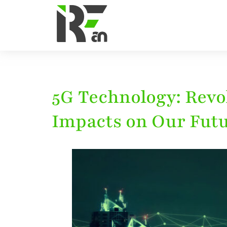
5G Technology: Rev
Impacts on Our Fut