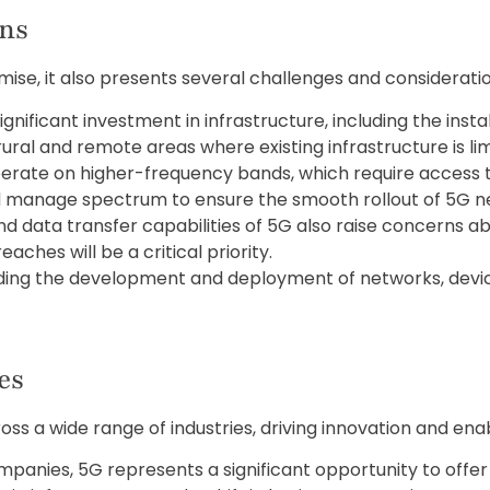
ons
se, it also presents several challenges and considerati
gnificant investment in infrastructure, including the inst
rural and remote areas where existing infrastructure is lim
rate on higher-frequency bands, which require access 
d manage spectrum to ensure the smooth rollout of 5G n
d data transfer capabilities of 5G also raise concerns ab
ches will be a critical priority.
ding the development and deployment of networks, device
es
oss a wide range of industries, driving innovation and en
panies, 5G represents a significant opportunity to offe