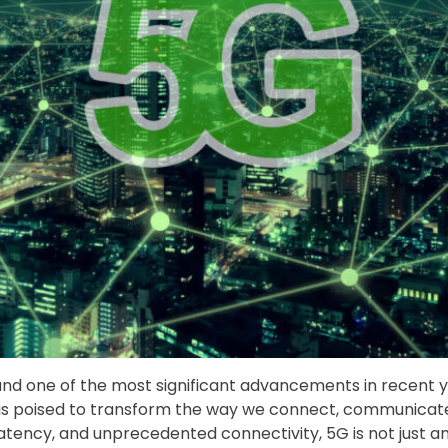
, and one of the most significant advancements in recent
 is poised to transform the way we connect, communicate, 
latency, and unprecedented connectivity, 5G is not just a