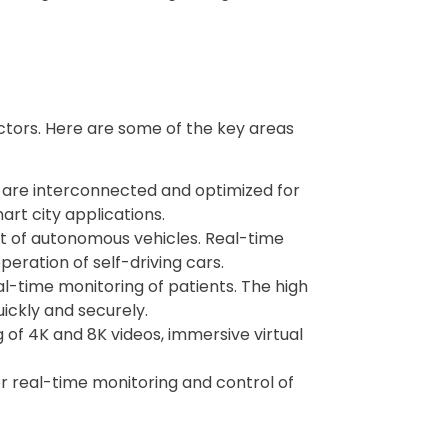
ectors. Here are some of the key areas
s are interconnected and optimized for
art city applications.
nt of autonomous vehicles. Real-time
eration of self-driving cars.
al-time monitoring of patients. The high
ickly and securely.
 of 4K and 8K videos, immersive virtual
for real-time monitoring and control of