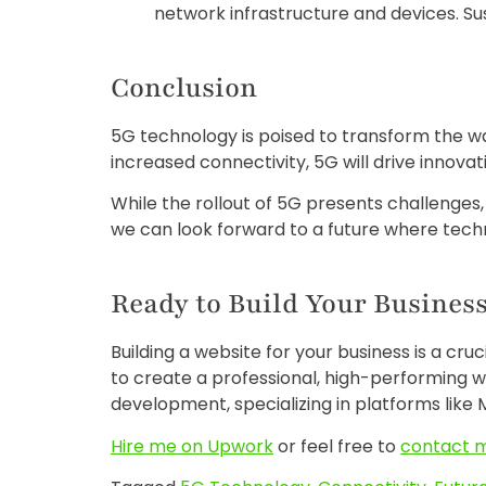
network infrastructure and devices. Sus
Conclusion
5G technology is poised to transform the way
increased connectivity, 5G will drive innova
While the rollout of 5G presents challenges
we can look forward to a future where techn
Ready to Build Your Business
Building a website for your business is a cru
to create a professional, high-performing w
development, specializing in platforms like M
Hire me on Upwork
or feel free to
contact 