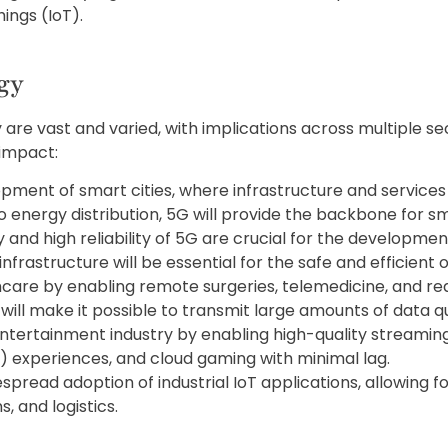
ings (IoT).
gy
 are vast and varied, with implications across multiple s
 impact:
opment of smart cities, where infrastructure and service
 energy distribution, 5G will provide the backbone for sm
 and high reliability of 5G are crucial for the developme
astructure will be essential for the safe and efficient op
thcare by enabling remote surgeries, telemedicine, and re
ill make it possible to transmit large amounts of data qu
ntertainment industry by enabling high-quality streaming
) experiences, and cloud gaming with minimal lag.
despread adoption of industrial IoT applications, allowing 
, and logistics.