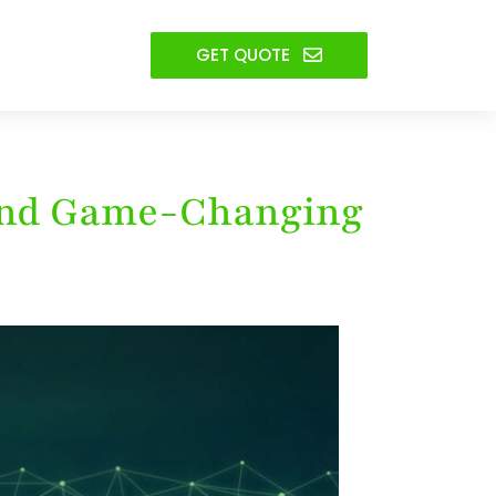
GET QUOTE
 and Game-Changing