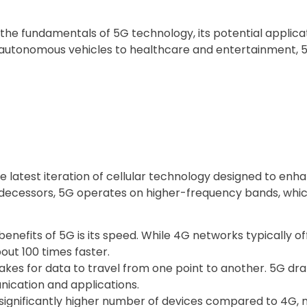
 the fundamentals of 5G technology, its potential applica
d autonomous vehicles to healthcare and entertainment, 5G
he latest iteration of cellular technology designed to en
redecessors, 5G operates on higher-frequency bands, whic
nefits of 5G is its speed. While 4G networks typically o
ut 100 times faster.
takes for data to travel from one point to another. 5G dra
nication and applications.
ignificantly higher number of devices compared to 4G, m