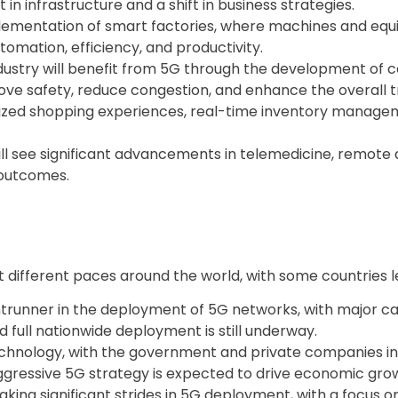
t in infrastructure and a shift in business strategies.
plementation of smart factories, where machines and equ
utomation, efficiency, and productivity.
ustry will benefit from 5G through the development of c
prove safety, reduce congestion, and enhance the overall 
onalized shopping experiences, real-time inventory man
ll see significant advancements in telemedicine, remote d
 outcomes.
t different paces around the world, with some countries 
trunner in the deployment of 5G networks, with major carrie
 full nationwide deployment is still underway.
technology, with the government and private companies i
gressive 5G strategy is expected to drive economic grow
king significant strides in 5G deployment, with a focus o