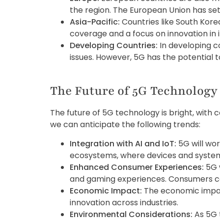
the region. The European Union has se
Asia-Pacific:
Countries like South Kore
coverage and a focus on innovation in 
Developing Countries:
In developing co
issues. However, 5G has the potential t
The Future of 5G Technology
The future of 5G technology is bright, wi
we can anticipate the following trends:
Integration with AI and IoT:
5G will wor
ecosystems, where devices and syst
Enhanced Consumer Experiences:
5G 
and gaming experiences. Consumers ca
Economic Impact:
The economic impact 
innovation across industries.
Environmental Considerations:
As 5G 