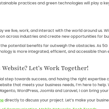
tainable practices and green technologies will play a key 
 we live, work, and interact with the world around us. Wi
tion across industries and create new opportunities for b
, the potential benefits far outweigh the obstacles. As 5
ology is more integrated, efficient, and accessible than 
 Website? Let’s Work Together!
cial step towards success, and having the right expertise 
ebsite that meets your business needs, I’m here to help.
agento, WordPress, Joomla and Laravel, I can bring your vi
me
directly to discuss your project. Let’s make your busine