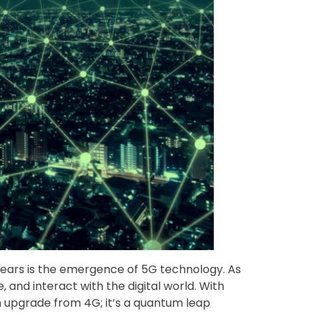
 years is the emergence of 5G technology. As
and interact with the digital world. With
n upgrade from 4G; it’s a quantum leap