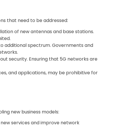
ons that need to be addressed:
allation of new antennas and base stations.
ited.
to additional spectrum. Governments and
etworks.
out security. Ensuring that 5G networks are
s, and applications, may be prohibitive for
abling new business models:
r new services and improve network