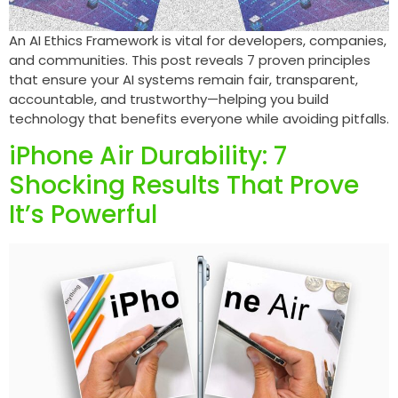
An AI Ethics Framework is vital for developers, companies,
and communities. This post reveals 7 proven principles
that ensure your AI systems remain fair, transparent,
accountable, and trustworthy—helping you build
technology that benefits everyone while avoiding pitfalls.
iPhone Air Durability: 7
Shocking Results That Prove
It’s Powerful