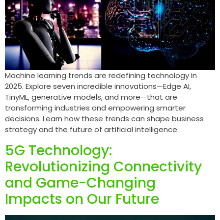
Machine learning trends are redefining technology in
2025. Explore seven incredible innovations—Edge AI,
TinyML, generative models, and more—that are
transforming industries and empowering smarter
decisions. Learn how these trends can shape business
strategy and the future of artificial intelligence.
5G Technology:
Revolutionizing Connectivity
and Game-Changing
Impacts on Our Future