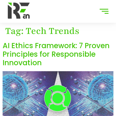
Tag:
Tech Trends
AI Ethics Framework: 7 Proven
Principles for Responsible
Innovation