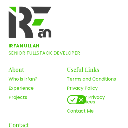
IRFAN ULLAH
SENIOR FULLSTACK DEVELOPER
About
Useful Links
Who is Irfan?
Terms and Conditions
Experience
Privacy Policy
Projects
Your Privacy
Choices
Contact Me
Contact