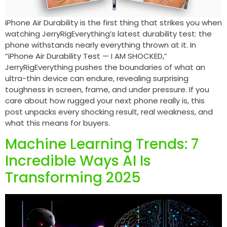
iPhone Air Durability is the first thing that strikes you when
watching JerryRigEverything’s latest durability test: the
phone withstands nearly everything thrown at it. In
“iPhone Air Durability Test — I AM SHOCKED,”
JerryRigEverything pushes the boundaries of what an
ultra-thin device can endure, revealing surprising
toughness in screen, frame, and under pressure. If you
care about how rugged your next phone really is, this
post unpacks every shocking result, real weakness, and
what this means for buyers.
Machine Learning Trends: 7
Incredible Ways AI Is
Transforming 2025