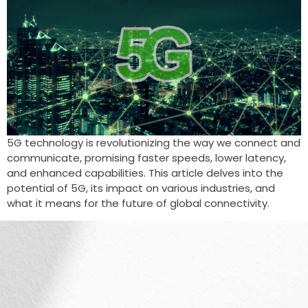
5G technology is revolutionizing the way we connect and
communicate, promising faster speeds, lower latency,
and enhanced capabilities. This article delves into the
potential of 5G, its impact on various industries, and
what it means for the future of global connectivity.